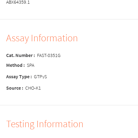
ABX64359.1
Assay Information
Cat. Number :
FAST-0351G
Method :
SPA
Assay Type :
GTPγS
Source :
CHO-K1
Testing Information