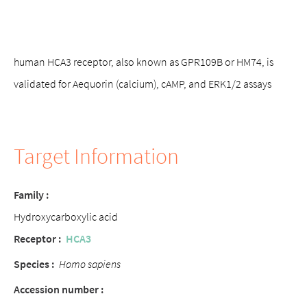
human HCA3 receptor, also known as GPR109B or HM74, is
validated for Aequorin (calcium), cAMP, and ERK1/2 assays
Target Information
Family :
Hydroxycarboxylic acid
Receptor :
HCA3
Species :
Homo sapiens
Accession number :