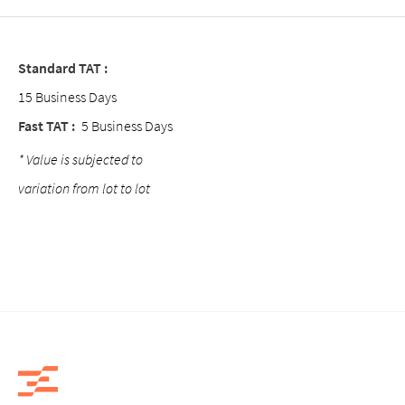
Standard TAT :
15 Business Days
Fast TAT :
5 Business Days
* Value is subjected to
variation from lot to lot