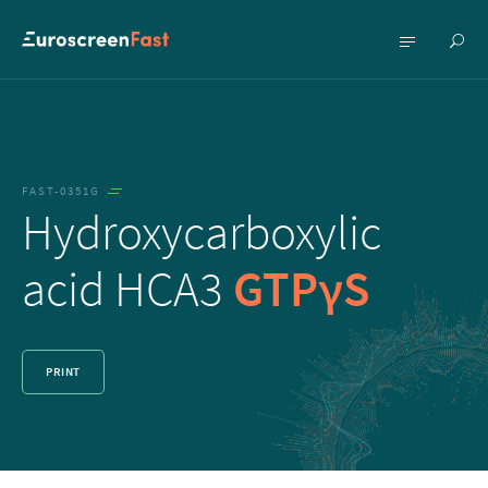
Show
Show
searc
menu
FAST-0351G
Hydroxycarboxylic
acid HCA3
GTPγS
PRINT