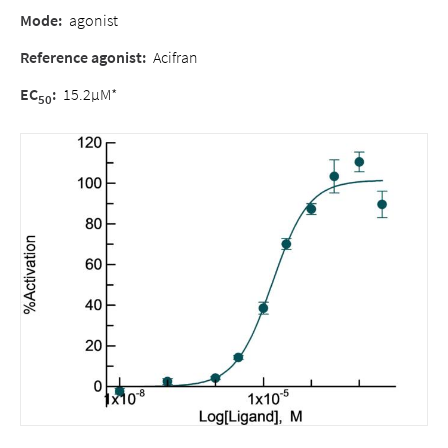
Mode:
agonist
Reference agonist:
Acifran
EC
:
15.2µM*
50