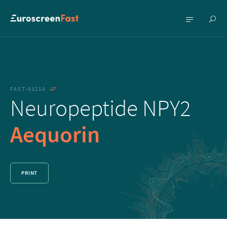
Show
Show
searc
menu
FAST-0321A
Neuropeptide NPY2
Aequorin
PRINT