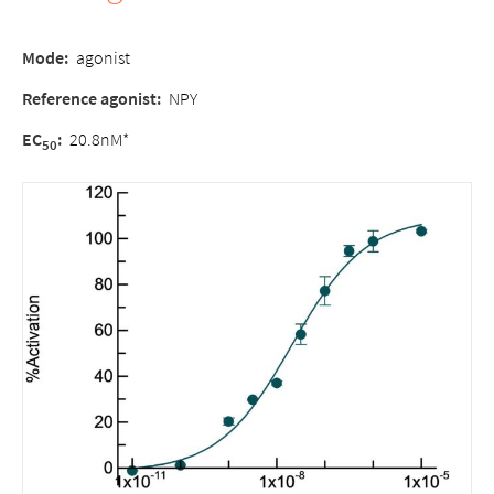
Mode:
agonist
Reference agonist:
NPY
EC
:
20.8nM*
50