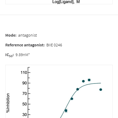
Mode
:
antagonist
Reference antagonist
:
BIIE 0246
IC
:
9.89nM*
50