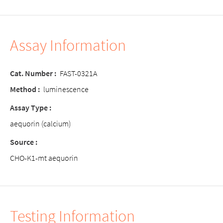
Assay Information
Cat. Number :
FAST-0321A
Method :
luminescence
Assay Type :
aequorin (calcium)
Source :
CHO-K1-mt aequorin
Testing Information