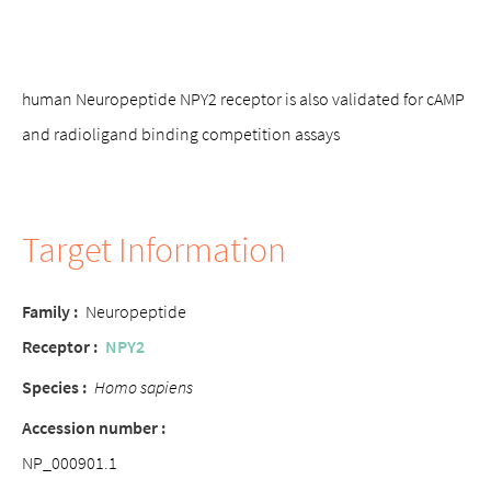
human Neuropeptide NPY2 receptor is also validated for cAMP
and radioligand binding competition assays
Target Information
Family :
Neuropeptide
Receptor :
NPY2
Species :
Homo sapiens
Accession number :
NP_000901.1