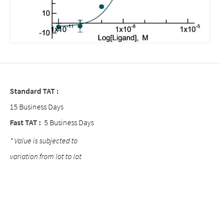
Standard TAT :
15 Business Days
Fast TAT :
5 Business Days
* Value is subjected to
variation from lot to lot