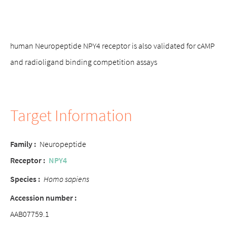
human Neuropeptide NPY4 receptor is also validated for cAMP
and radioligand binding competition assays
Target Information
Family :
Neuropeptide
Receptor :
NPY4
Species :
Homo sapiens
Accession number :
AAB07759.1