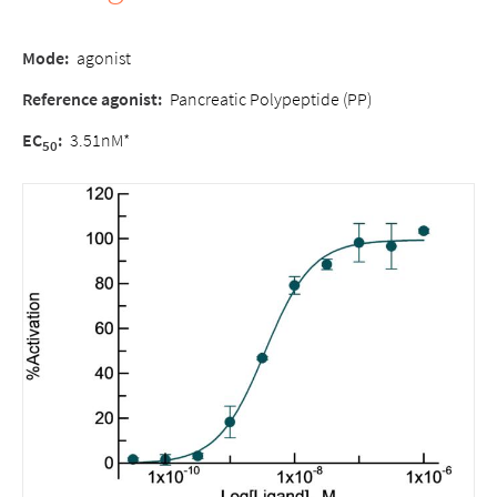
Mode:
agonist
Reference agonist:
Pancreatic Polypeptide (PP)
EC
:
3.51nM*
50