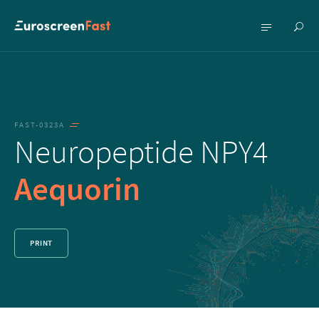
Show
Show
searc
menu
FAST-0323A
Neuropeptide NPY4
Aequorin
PRINT