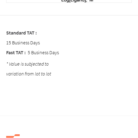
Standard TAT :
15 Business Days
Fast TAT :
5 Business Days
* Value is subjected to
variation from lot to lot