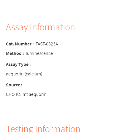
Assay Information
Cat. Number :
FAST-0323A
Method :
luminescence
Assay Type :
aequorin (calcium)
Source :
CHO-K1-mt aequorin
Testing Information