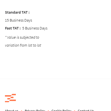
Standard TAT :
15 Business Days
Fast TAT :
5 Business Days
* Value is subjected to
variation from lot to lot
About us
Privacy Policy
Cookie Policy
Contact Us