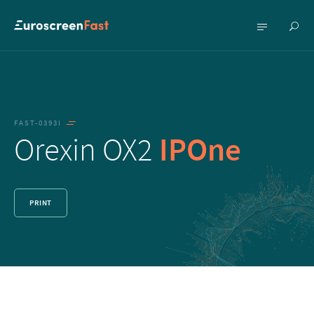
Show
Show
searc
menu
FAST-0393I
Orexin OX2
IPOne
PRINT