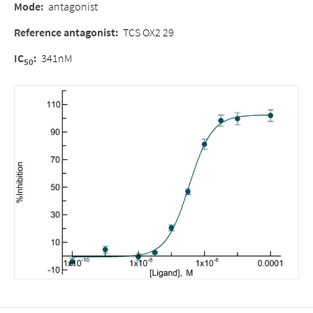
Mode
:
antagonist
Reference antagonist
:
TCS OX2 29
IC
:
341nM
50