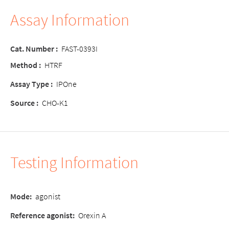
Assay Information
Cat. Number :
FAST-0393I
Method :
HTRF
Assay Type :
IPOne
Source :
CHO-K1
Testing Information
Mode:
agonist
Reference agonist:
Orexin A