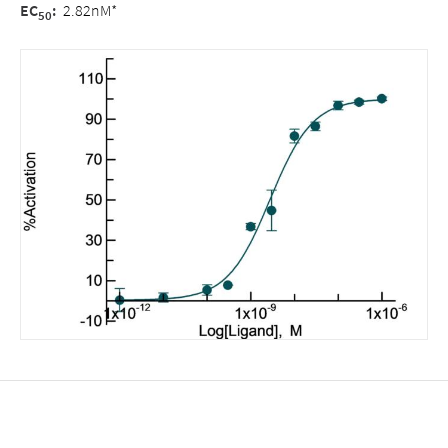
EC
:
2.82nM*
50