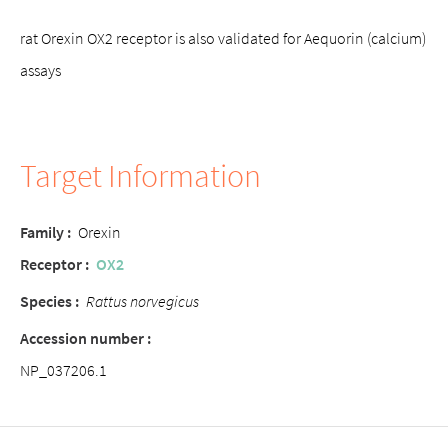
rat Orexin OX2 receptor is also validated for Aequorin (calcium)
assays
Target Information
Family :
Orexin
Receptor :
OX2
Species :
Rattus norvegicus
Accession number :
NP_037206.1