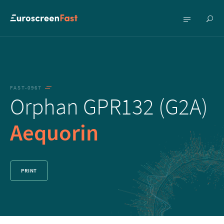
Show
Show
searc
menu
FAST-0967
Orphan GPR132 (G2A)
Aequorin
PRINT