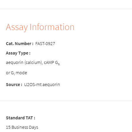
Assay Information
Cat. Number :
FAST-0927
Assay Type :
aequorin (calcium), cAMP G
s
or G
mode
i
Source :
U2OS-mt aequorin
Standard TAT :
15 Business Days