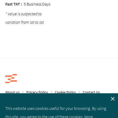
Fast TAT :
5 Business Days
* Value is subjected to
variation from lot to lot
About us
Privacy Policy
Cookie Policy
Contact Us
Copyright © 2019 Epics Therapeutics S.A.
This website uses cookies useful for your browsing. By using
this site, you agree to the use of these cookies. More