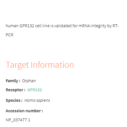
human GPR132 cell line is validated for mRNA integrity by RT-
PCR
Target Information
Family :
Orphan
Receptor :
GPR132
Species :
Homo sapiens
Accession number :
NP_037477.1