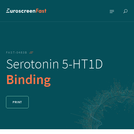
Show
Show
searc
menu
FAST-0483B
Serotonin 5-HT1D
Binding
PRINT