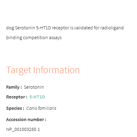
dog Serotonin 5-HT1D receptor is validated for radioligand
binding competition assays
Target Information
Family
:
Serotonin
Receptor
:
5-HT1D
Species
:
Canis familiaris
Accession number
:
NP_001003280.1