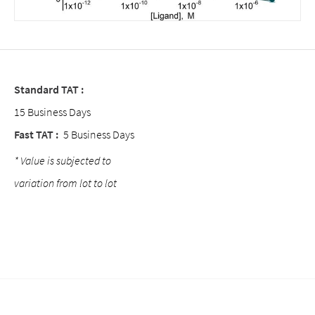
Standard TAT :
15 Business Days
Fast TAT :
5 Business Days
* Value is subjected to
variation from lot to lot