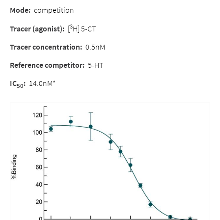
Mode
:
competition
3
Tracer (agonist)
:
[
H] 5-CT
Tracer concentration
:
0.5nM
Reference competitor
:
5-HT
IC
:
14.0nM*
50