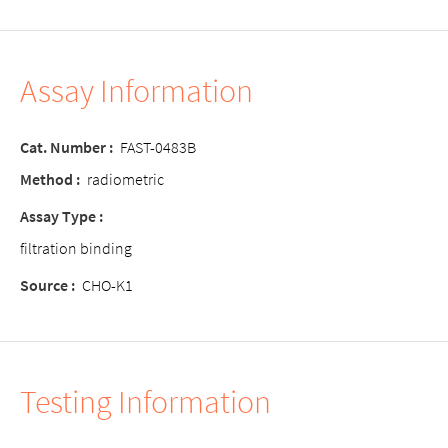
Assay Information
Cat. Number
:
FAST-0483B
Method
:
radiometric
Assay Type
:
filtration binding
Source
:
CHO-K1
Testing Information