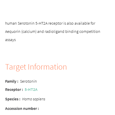
human Serotonin 5-HT2A receptor is also available for
Aequorin (calcium) and radioligand binding competition
assays
Target Information
Family
:
Serotonin
Receptor
:
5-HT2A
Species
:
Homo sapiens
Accession number
: