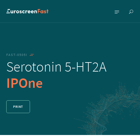
Show
Show
searc
menu
FAST-0505I
Serotonin 5-HT2A
IPOne
PRINT