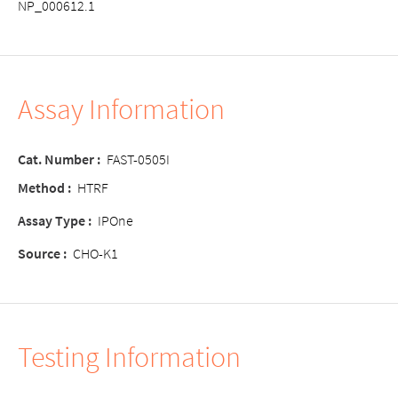
NP_000612.1
Assay Information
Cat. Number
:
FAST-0505I
Method
:
HTRF
Assay Type
:
IPOne
Source
:
CHO-K1
Testing Information