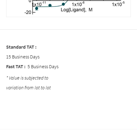
Standard TAT :
15 Business Days
Fast TAT :
5 Business Days
* Value is subjected to
variation from lot to lot