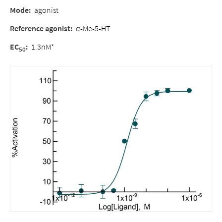
Mode
:
agonist
Reference agonist
:
α-Me-5-HT
EC
:
1.3nM*
50