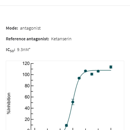
Mode
:
antagonist
Reference antagonist
:
Ketanserin
IC
:
9.3nM*
50