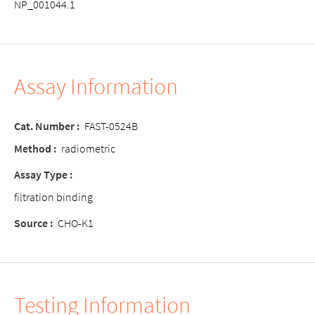
NP_001044.1
Assay Information
Cat. Number :
FAST-0524B
Method :
radiometric
Assay Type :
filtration binding
Source :
CHO-K1
Testing Information