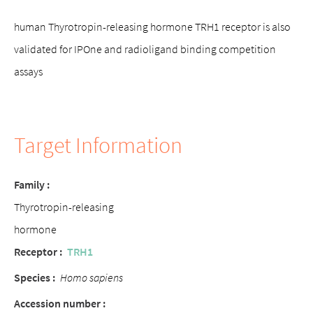
human Thyrotropin-releasing hormone TRH1 receptor is also
validated for IPOne and radioligand binding competition
assays
Target Information
Family :
Thyrotropin-releasing
hormone
Receptor :
TRH1
Species :
Homo sapiens
Accession number :