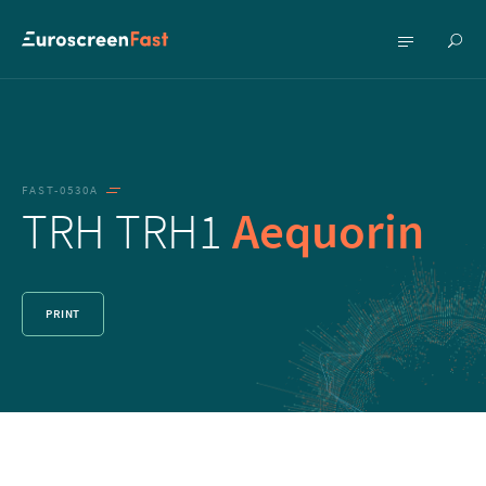
Show
Show
searc
menu
FAST-0530A
TRH TRH1
Aequorin
PRINT