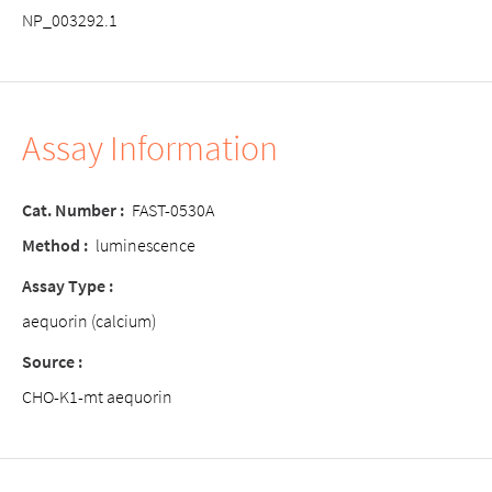
NP_003292.1
Assay Information
Cat. Number :
FAST-0530A
Method :
luminescence
Assay Type :
aequorin (calcium)
Source :
CHO-K1-mt aequorin