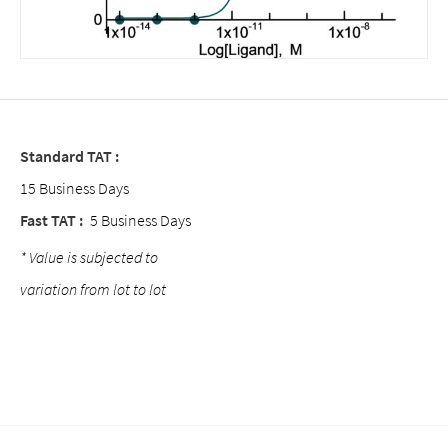
Standard TAT :
15 Business Days
Fast TAT :
5 Business Days
* Value is subjected to
variation from lot to lot