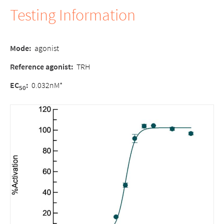
Testing Information
Mode:
agonist
Reference agonist:
TRH
EC
:
0.032nM*
50