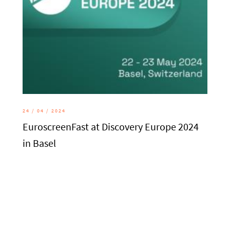
24 / 04 / 2024
EuroscreenFast at Discovery Europe 2024
in Basel