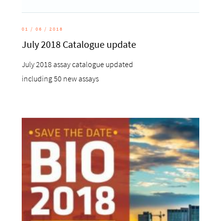
01 / 06 / 2018
July 2018 Catalogue update
July 2018 assay catalogue updated
including 50 new assays