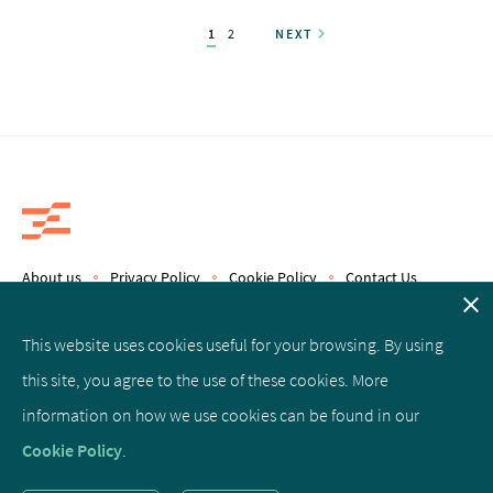
1
2
NEXT
About us
Privacy Policy
Cookie Policy
Contact Us
Copyright © 2019 Epics Therapeutics S.A.
This website uses cookies useful for your browsing. By using
this site, you agree to the use of these cookies. More
Facebook
Linked
Twitter
information on how we use cookies can be found in our
In
Cookie Policy
.