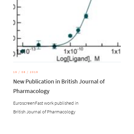
19 / 08 / 2019
New Publication in British Journal of
Pharmacology
EuroscreenFast work published in
British Journal of Pharmacology