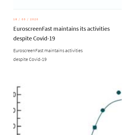
18 / 03 / 2020
EuroscreenFast maintains its activities
despite Covid-19
EuroscreenFast maintains activities
despite Covid-19