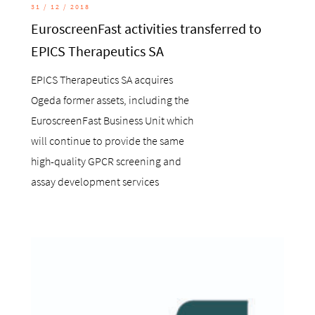
31 / 12 / 2018
EuroscreenFast activities transferred to
EPICS Therapeutics SA
EPICS Therapeutics SA acquires
Ogeda former assets, including the
EuroscreenFast Business Unit which
will continue to provide the same
high-quality GPCR screening and
assay development services