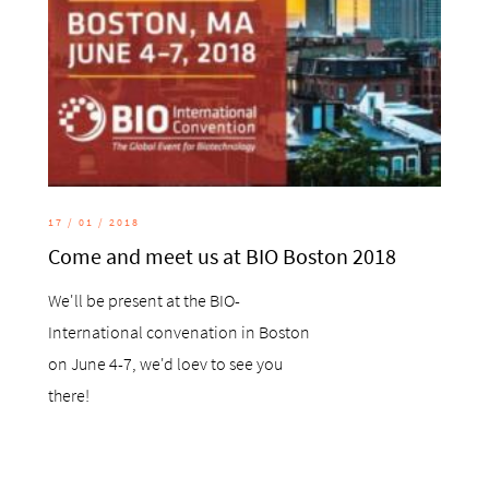
17 / 01 / 2018
Come and meet us at BIO Boston 2018
We'll be present at the BIO-
International convenation in Boston
on June 4-7, we'd loev to see you
there!