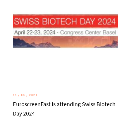
03 / 03 / 2024
EuroscreenFast is attending Swiss Biotech
Day 2024