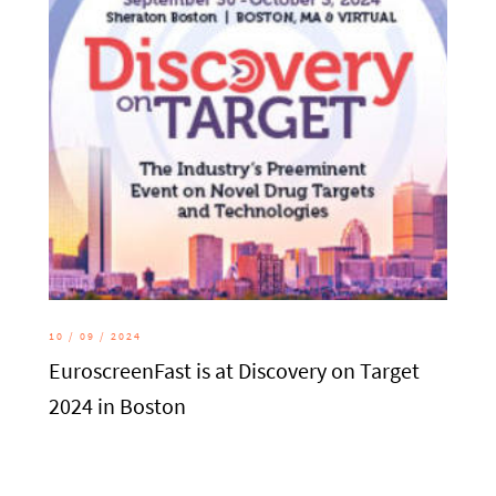
10 / 09 / 2024
EuroscreenFast is at Discovery on Target
2024 in Boston