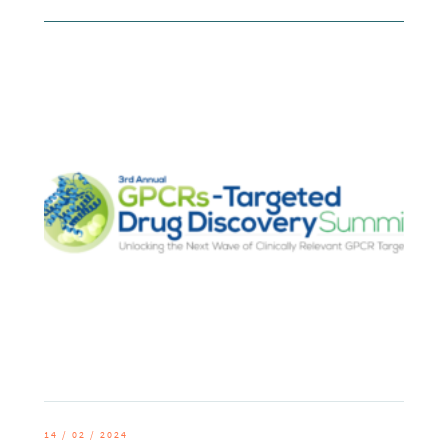
14 / 02 / 2024