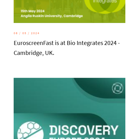
08 / 05 / 2024
EuroscreenFast is at Bio Integrates 2024 -
Cambridge, UK.