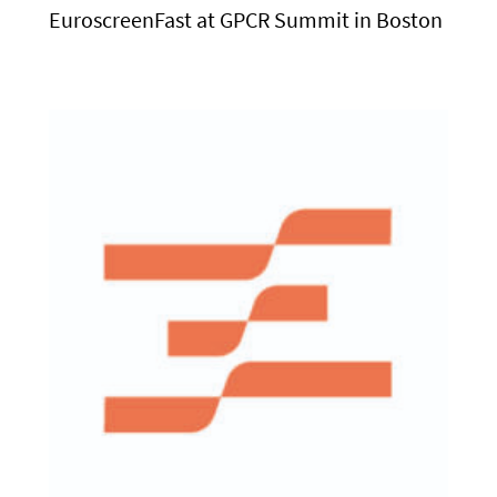
EuroscreenFast at GPCR Summit in Boston