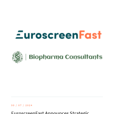
30 / 07 / 2024
EuroscreenFast Announces Strategic