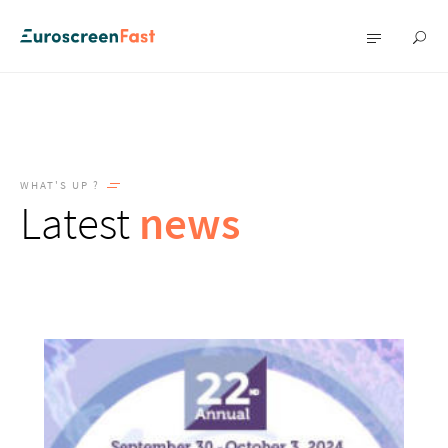
Show
Show
searc
menu
WHAT'S UP ?
Latest
news
News
listing