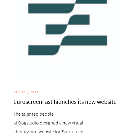
28 / 11 / 2018
EuroscreenFast launches its new website
The talented people
at Dogstudio designed a new visual
identity and website for Euroscreen-