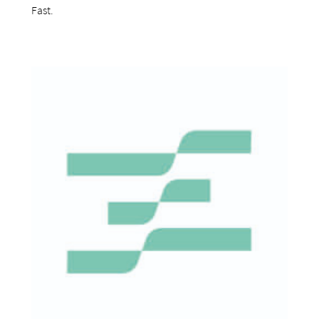
Fast.