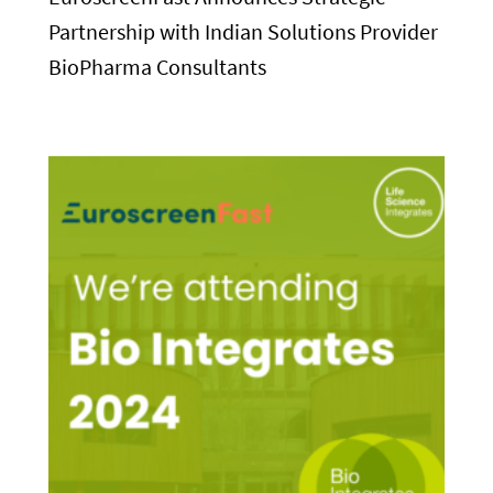
Partnership with Indian Solutions Provider
BioPharma Consultants